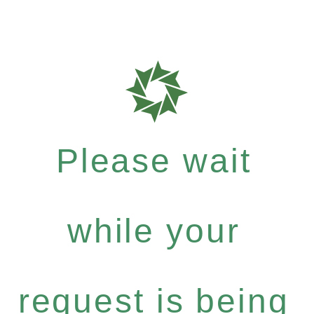
Please wait
while your
request is being