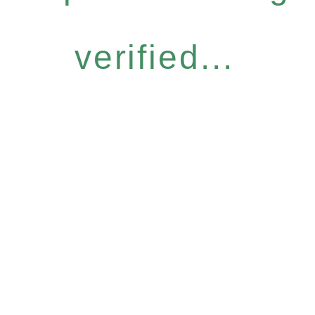
verified...