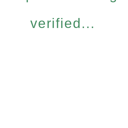
verified...