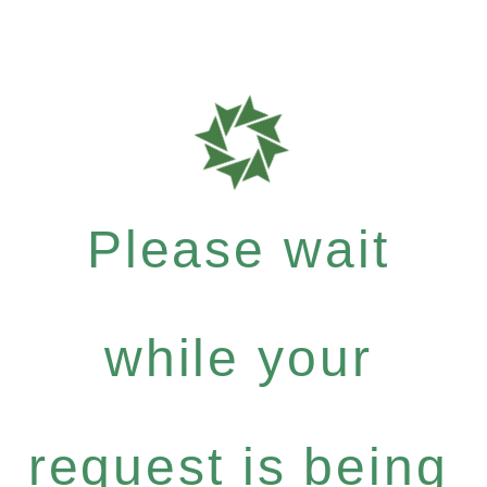
Please wait
while your
request is being